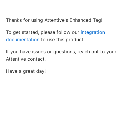
Thanks for using Attentive's Enhanced Tag!
To get started, please follow our
integration
documentation
to use this product.
If you have issues or questions, reach out to your
Attentive contact.
Have a great day!